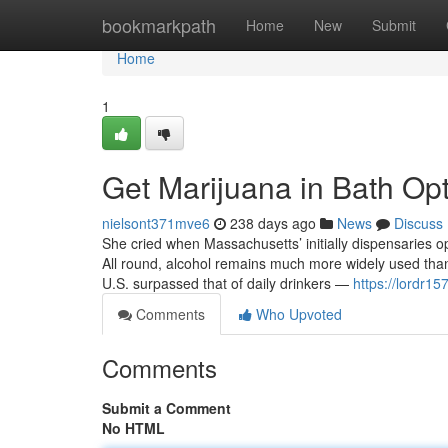
Home
bookmarkpath
Home
New
Submit
Home
1
Get Marijuana in Bath Op
nielsont371mve6
238 days ago
News
Discuss
She cried when Massachusetts’ initially dispensaries o
All round, alcohol remains much more widely used than
U.S. surpassed that of daily drinkers —
https://lordr15
Comments
Who Upvoted
Comments
Submit a Comment
No HTML