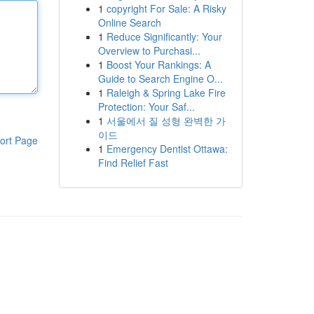
1
copyright For Sale: A Risky
Online Search
1
Reduce Significantly: Your
Overview to Purchasi...
1
Boost Your Rankings: A
Guide to Search Engine O...
1
Raleigh & Spring Lake Fire
Protection: Your Saf...
1
서울에서 질 성형 완벽한 가
이드
ort Page
1
Emergency Dentist Ottawa:
Find Relief Fast