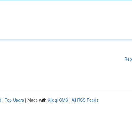
Rep
d
|
Top Users
| Made with
Kliqqi CMS
|
All RSS Feeds