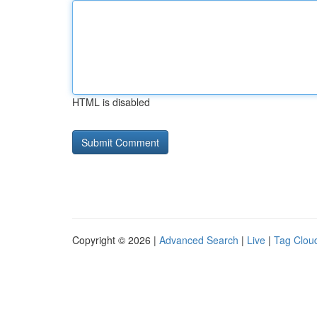
HTML is disabled
Copyright © 2026 |
Advanced Search
|
Live
|
Tag Clou