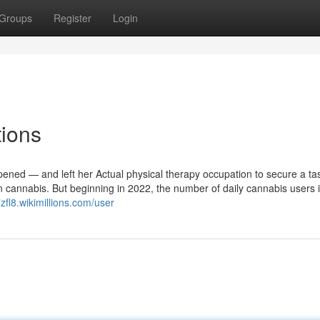
Groups
Register
Login
tions
pened — and left her Actual physical therapy occupation to secure a tas
 cannabis. But beginning in 2022, the number of daily cannabis users i
7zfl8.wikimillions.com/user