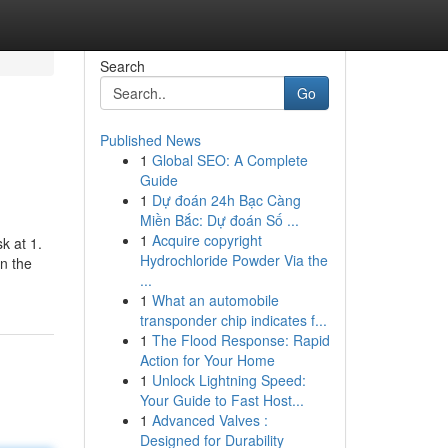
Search
Go
Published News
1
Global SEO: A Complete
Guide
1
Dự đoán 24h Bạc Càng
Miền Bắc: Dự đoán Số ...
1
Acquire copyright
k at 1.
Hydrochloride Powder Via the
n the
...
1
What an automobile
transponder chip indicates f...
1
The Flood Response: Rapid
Action for Your Home
1
Unlock Lightning Speed:
Your Guide to Fast Host...
1
Advanced Valves :
Designed for Durability