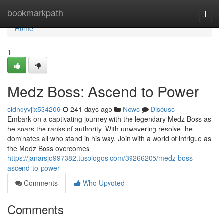
Home
bookmarkpath
Togg
navi
Home
1
Medz Boss: Ascend to Power
sidneyvjix534209
241 days ago
News
Discuss
Embark on a captivating journey with the legendary Medz Boss as
he soars the ranks of authority. With unwavering resolve, he
dominates all who stand in his way. Join with a world of intrigue as
the Medz Boss overcomes
https://janarsjo997382.tusblogos.com/39266205/medz-boss-
ascend-to-power
Comments
Who Upvoted
Comments