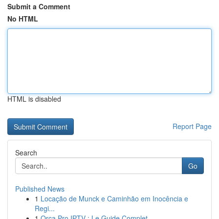
Submit a Comment
No HTML
HTML is disabled
Report Page
Search
Go
Published News
1
Locação de Munck e Caminhão em Inocência e
Regi...
1
Orca Pro IPTV : Le Guide Complet