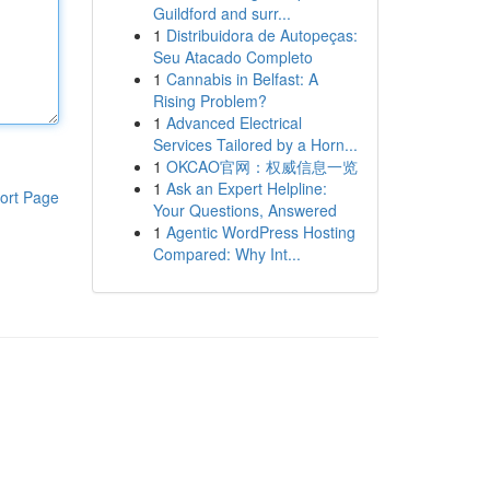
Guildford and surr...
1
Distribuidora de Autopeças:
Seu Atacado Completo
1
Cannabis in Belfast: A
Rising Problem?
1
Advanced Electrical
Services Tailored by a Horn...
1
OKCAO官网：权威信息一览
1
Ask an Expert Helpline:
ort Page
Your Questions, Answered
1
Agentic WordPress Hosting
Compared: Why Int...