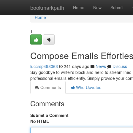
Home
bookmarkpath
Home
New
Submit
Home
1
Compose Emails Effortles
luccrsp498063
241 days ago
News
Discuss
Say goodbye to writer's block and hello to streamli
professional emails efficiently. Simply provide your cont
Comments
Who Upvoted
Comments
Submit a Comment
No HTML