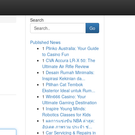
Search
Go
Published News
1
Plinko Australia: Your Guide
to Casino Fun
1
CVA Accura LR-X 50: The
Ultimate Air Rifle Review
1
Desain Rumah Minimalis:
Inspirasi Kekinian da...
1
Pilihan Cat Tembok
Eksterior Ideal untuk Rum...
1
Win666 Casino: Your
Ultimate Gaming Destination
1
Inspire Young Minds:
Robotics Classes for Kids
1
ผลการแข่งขัน NBA ล่าสุด:
อัปเดต ภาพรวม ประจำ ช่...
1
Car Servicing & Repairs in