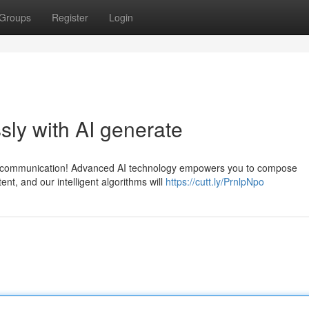
Groups
Register
Login
sly with AI generate
ned communication! Advanced AI technology empowers you to compose
ent, and our intelligent algorithms will
https://cutt.ly/PrnlpNpo