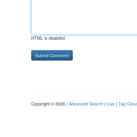
HTML is disabled
Copyright © 2026 |
Advanced Search
|
Live
|
Tag Clou