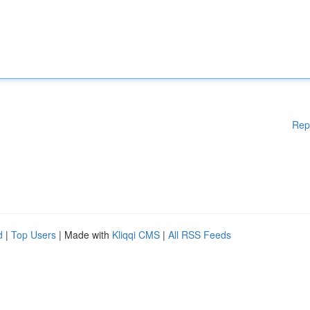
Rep
d
|
Top Users
| Made with
Kliqqi CMS
|
All RSS Feeds