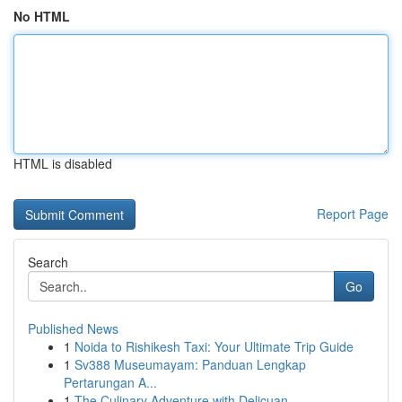
No HTML
HTML is disabled
Report Page
Search
Go
Published News
1
Noida to Rishikesh Taxi: Your Ultimate Trip Guide
1
Sv388 Museumayam: Panduan Lengkap
Pertarungan A...
1
The Culinary Adventure with Delicuan