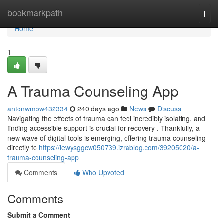
Home
bookmarkpath
Togg
navi
Home
1
A Trauma Counseling App
antonwmow432334
240 days ago
News
Discuss
Navigating the effects of trauma can feel incredibly isolating, and
finding accessible support is crucial for recovery . Thankfully, a
new wave of digital tools is emerging, offering trauma counseling
directly to
https://lewysggcw050739.izrablog.com/39205020/a-
trauma-counseling-app
Comments
Who Upvoted
Comments
Submit a Comment