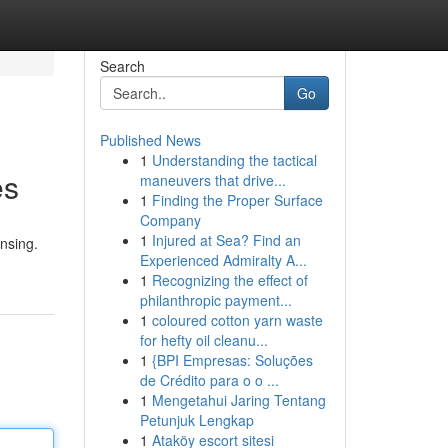
Search
Go
Published News
1
Understanding the tactical
es
maneuvers that drive...
1
Finding the Proper Surface
Company
1
Injured at Sea? Find an
ensing.
Experienced Admiralty A...
1
Recognizing the effect of
philanthropic payment...
1
coloured cotton yarn waste
for hefty oil cleanu...
1
{BPI Empresas: Soluções
de Crédito para o o ...
1
Mengetahui Jaring Tentang
Petunjuk Lengkap
1
Ataköy escort sitesi