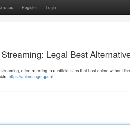
Groups
Register
Login
treaming: Legal Best Alternativ
treaming, often referring to unofficial sites that host anime without lic
able.
https://animesuge.qpon/