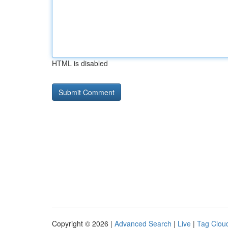
HTML is disabled
Copyright © 2026 |
Advanced Search
|
Live
|
Tag Clou