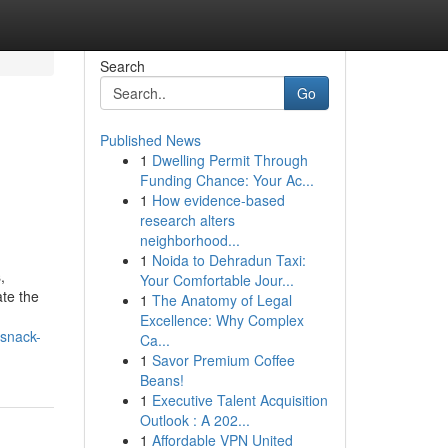
Search
Go
Published News
1
Dwelling Permit Through
Funding Chance: Your Ac...
1
How evidence-based
research alters
neighborhood...
1
Noida to Dehradun Taxi:
,
Your Comfortable Jour...
ate the
1
The Anatomy of Legal
Excellence: Why Complex
-snack-
Ca...
1
Savor Premium Coffee
Beans!
1
Executive Talent Acquisition
Outlook : A 202...
1
Affordable VPN United