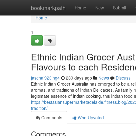
Home
bookmarkpath
Home
New
Submit
Home
1
Ethnic Indian Grocer Austr
Flavours to each Residen
jaschai923ihg4
239 days ago
News
Discuss
Ethnic Indian Grocer Australia has emerged to be a reli
aromas, and traditions of Indian Delicacies. As family 
legitimate essence of Indian cooking, this Indian food 
https://bestasiansupermarketadelaide.fitness.blog/202
tradition/
Comments
Who Upvoted
Comments