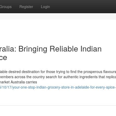
Groups
Register
Login
alia: Bringing Reliable Indian
ce
able desired destination for those trying to find the prosperous flavours
members across the country search for authentic ingredients that replic
market Australia carries
5/10/17/your-one-stop-indian-grocery-store-in-adelaide-for-every-spice