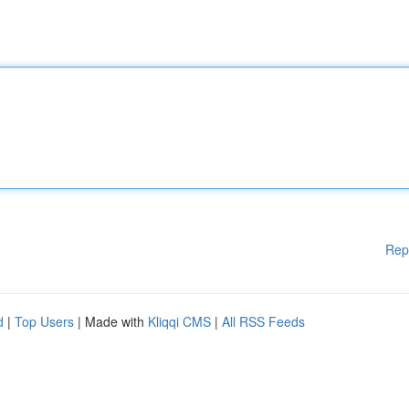
Rep
d
|
Top Users
| Made with
Kliqqi CMS
|
All RSS Feeds