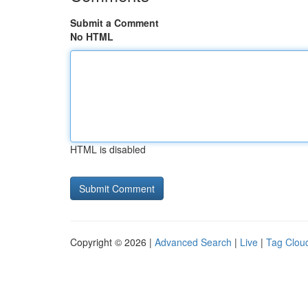
Submit a Comment
No HTML
HTML is disabled
Copyright © 2026 |
Advanced Search
|
Live
|
Tag Clou