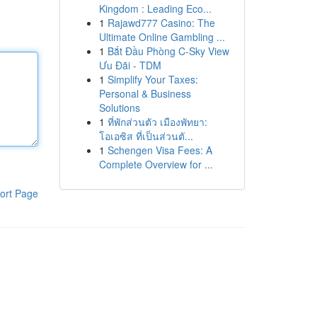
Kingdom : Leading Eco...
1
Rajawd777 Casino: The
Ultimate Online Gambling ...
1
Bắt Đầu Phòng C-Sky View
Ưu Đãi - TDM
1
Simplify Your Taxes:
Personal & Business
Solutions
1
ที่พักส่วนตัว เมืองพัทยา:
โอเอซิส ที่เป็นส่วนตั...
1
Schengen Visa Fees: A
Complete Overview for ...
ort Page