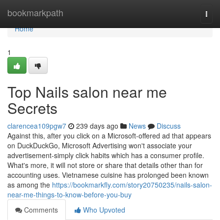
Home
bookmarkpath
Togg
navi
Home
1
Top Nails salon near me
Secrets
clarencea109pgw7
239 days ago
News
Discuss
Against this, after you click on a Microsoft-offered ad that appears
on DuckDuckGo, Microsoft Advertising won't associate your
advertisement-simply click habits which has a consumer profile.
What's more, it will not store or share that details other than for
accounting uses. Vietnamese cuisine has prolonged been known
as among the
https://bookmarkfly.com/story20750235/nails-salon-
near-me-things-to-know-before-you-buy
Comments
Who Upvoted