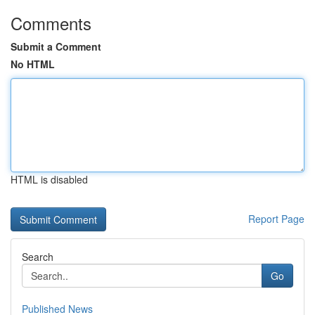
Comments
Submit a Comment
No HTML
HTML is disabled
Report Page
Search
Go
Published News