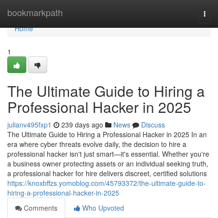
Home
bookmarkpath
Togg
navi
Home
1
The Ultimate Guide to Hiring a
Professional Hacker in 2025
julianv495fxp1
239 days ago
News
Discuss
The Ultimate Guide to Hiring a Professional Hacker in 2025 In an
era where cyber threats evolve daily, the decision to hire a
professional hacker isn't just smart—it's essential. Whether you're
a business owner protecting assets or an individual seeking truth,
a professional hacker for hire delivers discreet, certified solutions
https://knoxbffzs.yomoblog.com/45793372/the-ultimate-guide-to-
hiring-a-professional-hacker-in-2025
Comments
Who Upvoted