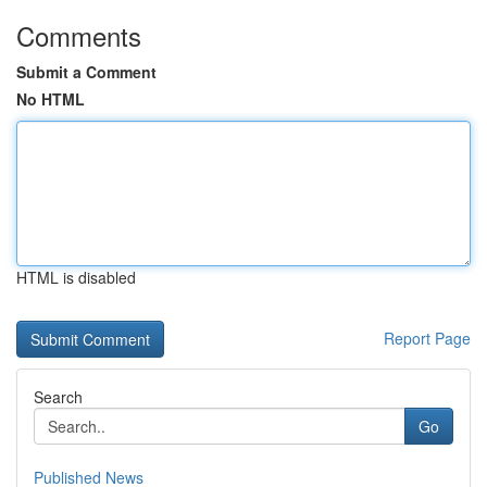
Comments
Submit a Comment
No HTML
HTML is disabled
Report Page
Search
Go
Published News