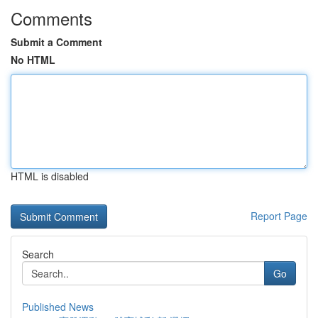
Comments
Submit a Comment
No HTML
HTML is disabled
Report Page
Search
Go
Published News