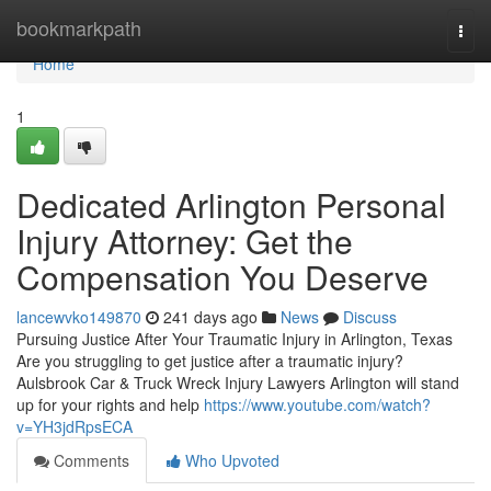
Home
bookmarkpath
Togg
navi
Home
1
Dedicated Arlington Personal
Injury Attorney: Get the
Compensation You Deserve
lancewvko149870
241 days ago
News
Discuss
Pursuing Justice After Your Traumatic Injury in Arlington, Texas
Are you struggling to get justice after a traumatic injury?
Aulsbrook Car & Truck Wreck Injury Lawyers Arlington will stand
up for your rights and help
https://www.youtube.com/watch?
v=YH3jdRpsECA
Comments
Who Upvoted