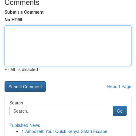
Comments
Submit a Comment
No HTML
HTML is disabled
Report Page
Search
Go
Published News
1
Amboseli: Your Quick Kenya Safari Escape