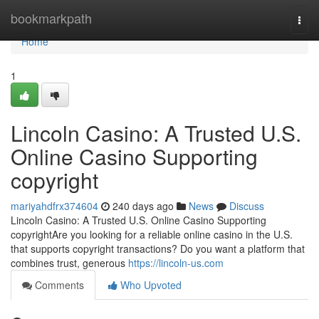
Home
bookmarkpath
Togg
navi
Home
1
Lincoln Casino: A Trusted U.S.
Online Casino Supporting
copyright
mariyahdfrx374604
240 days ago
News
Discuss
Lincoln Casino: A Trusted U.S. Online Casino Supporting
copyrightAre you looking for a reliable online casino in the U.S.
that supports copyright transactions? Do you want a platform that
combines trust, generous
https://lincoln-us.com
Comments
Who Upvoted