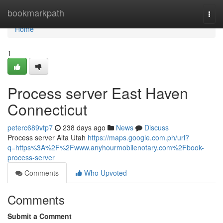
Home
bookmarkpath
Togg
navi
Home
1
Process server East Haven
Connecticut
peterc689vtp7
238 days ago
News
Discuss
Process server Alta Utah
https://maps.google.com.ph/url?
q=https%3A%2F%2Fwww.anyhourmobilenotary.com%2Fbook-
process-server
Comments
Who Upvoted
Comments
Submit a Comment