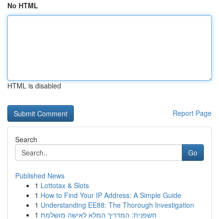
No HTML
HTML is disabled
Report Page
Search
Go
Published News
1
Lottotax & Slots
1
How to Find Your IP Address: A Simple Guide
1
Understanding EE88: The Thorough Investigation
1
חשפנית: המדריך המלא לאישה מושלמת