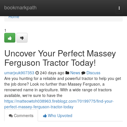
Home
bookmarkpath
Togg
navi
Home
1
Uncover Your Perfect Massey
Ferguson Tractor Today!
umarjxuk907353
240 days ago
News
Discuss
Are you hunting for a reliable and powerful tractor to help you get
the job done? Look no further than Massey Ferguson, a
renowned name in agriculture. With a wide range of tractors
available, we're sure to have the
https://matteowtoh038963.fireblogz.com/70199775/find-your-
perfect-massey-ferguson-tractor-today
Comments
Who Upvoted