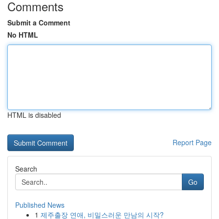
Comments
Submit a Comment
No HTML
HTML is disabled
Report Page
Search
Go
Published News
1
제주출장 연애, 비밀스러운 만남의 시작?