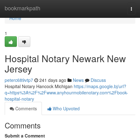
Home
bookmarkpath
Togg
navi
Home
1
Hospital Notary Newark New
Jersey
peterc689vtp7
241 days ago
News
Discuss
Hospital Notary Hancock Michigan
https://maps.google.bj/url?
q=https%3A%2F%2Fwww.anyhourmobilenotary.com%2Fbook-
hospital-notary
Comments
Who Upvoted
Comments
Submit a Comment