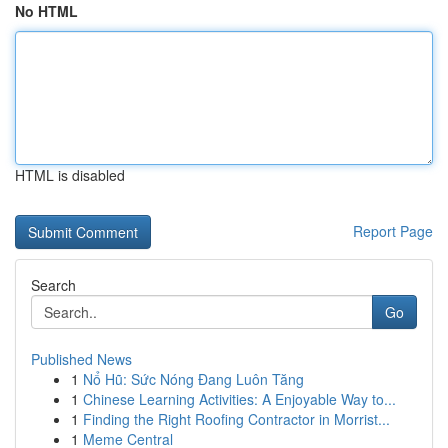
No HTML
HTML is disabled
Report Page
Search
Go
Published News
1
Nổ Hũ: Sức Nóng Đang Luôn Tăng
1
Chinese Learning Activities: A Enjoyable Way to...
1
Finding the Right Roofing Contractor in Morrist...
1
Meme Central