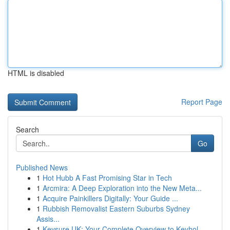
HTML is disabled
Report Page
Search
Go
Published News
1
Hot Hubb A Fast Promising Star in Tech
1
Arcmira: A Deep Exploration into the New Meta...
1
Acquire Painkillers Digitally: Your Guide ...
1
Rubbish Removalist Eastern Suburbs Sydney
Assis...
1
Keysure UK: Your Complete Overview to Keyhol...