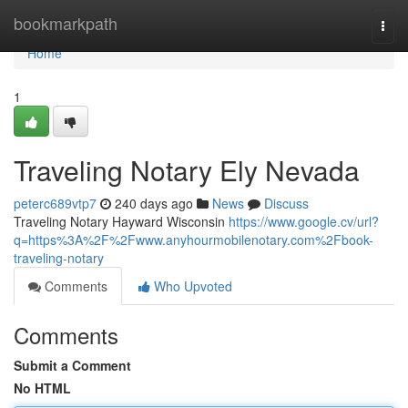
Home
bookmarkpath
Togg
navi
Home
1
Traveling Notary Ely Nevada
peterc689vtp7
240 days ago
News
Discuss
Traveling Notary Hayward Wisconsin
https://www.google.cv/url?
q=https%3A%2F%2Fwww.anyhourmobilenotary.com%2Fbook-
traveling-notary
Comments
Who Upvoted
Comments
Submit a Comment
No HTML