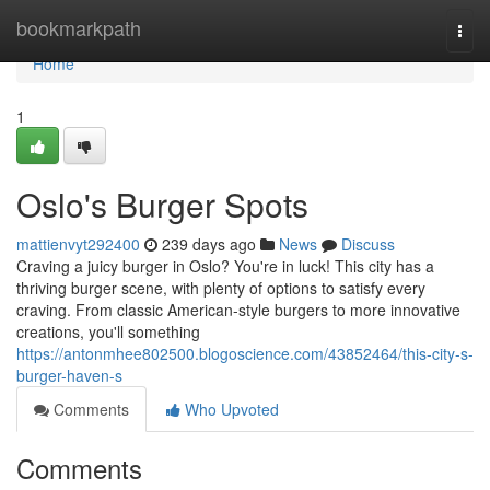
Home
bookmarkpath
Togg
navi
Home
1
Oslo's Burger Spots
mattienvyt292400
239 days ago
News
Discuss
Craving a juicy burger in Oslo? You're in luck! This city has a
thriving burger scene, with plenty of options to satisfy every
craving. From classic American-style burgers to more innovative
creations, you'll something
https://antonmhee802500.blogoscience.com/43852464/this-city-s-
burger-haven-s
Comments
Who Upvoted
Comments