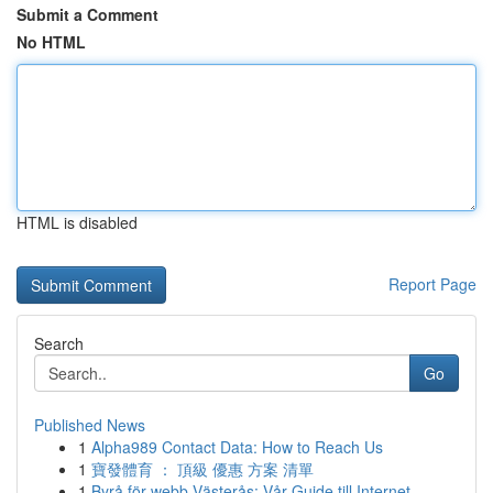
Submit a Comment
No HTML
HTML is disabled
Report Page
Search
Go
Published News
1
Alpha989 Contact Data: How to Reach Us
1
寶發體育 ： 頂級 優惠 方案 清單
1
Byrå för webb Västerås: Vår Guide till Internet...