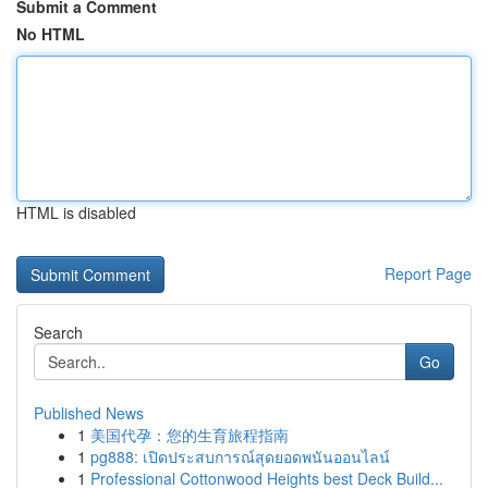
Submit a Comment
No HTML
HTML is disabled
Report Page
Search
Go
Published News
1
美国代孕：您的生育旅程指南
1
pg888: เปิดประสบการณ์สุดยอดพนันออนไลน์
1
Professional Cottonwood Heights best Deck Build...