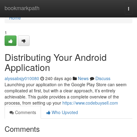
Home
bookmarkpath
Togg
navi
Home
1
Distributing Your Android
Application
alyssabsjy010080
240 days ago
News
Discuss
Launching your application on the Google Play Store can seem
complicated at first, but with a clear approach, it’s entirely
achievable. This guide provides a complete overview of the
process, from setting up your
https://www.codebuysell.com
Comments
Who Upvoted
Comments