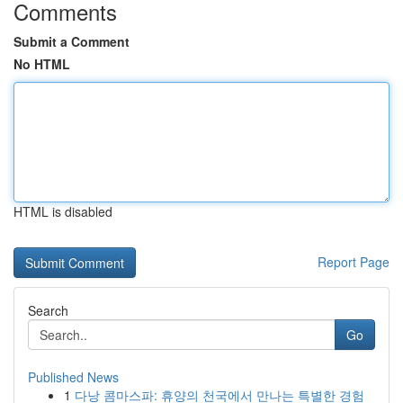
Comments
Submit a Comment
No HTML
HTML is disabled
Report Page
Search
Go
Published News
1
다낭 콤마스파: 휴양의 천국에서 만나는 특별한 경험