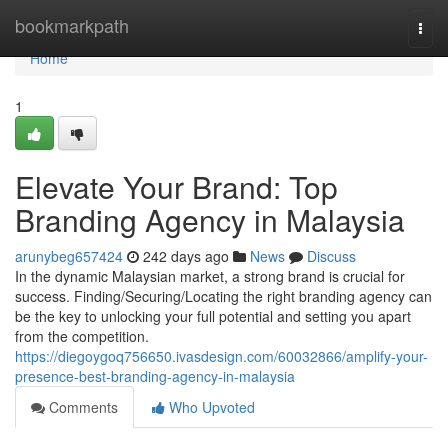
Home
bookmarkpath
Togg
navi
Home
1
Elevate Your Brand: Top
Branding Agency in Malaysia
arunybeg657424
242 days ago
News
Discuss
In the dynamic Malaysian market, a strong brand is crucial for
success. Finding/Securing/Locating the right branding agency can
be the key to unlocking your full potential and setting you apart
from the competition.
https://diegoygoq756650.ivasdesign.com/60032866/amplify-your-
presence-best-branding-agency-in-malaysia
Comments
Who Upvoted