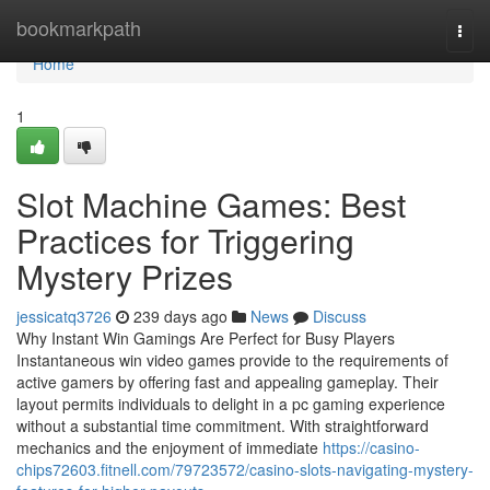
Home
bookmarkpath
Togg
navi
Home
1
Slot Machine Games: Best
Practices for Triggering
Mystery Prizes
jessicatq3726
239 days ago
News
Discuss
Why Instant Win Gamings Are Perfect for Busy Players
Instantaneous win video games provide to the requirements of
active gamers by offering fast and appealing gameplay. Their
layout permits individuals to delight in a pc gaming experience
without a substantial time commitment. With straightforward
mechanics and the enjoyment of immediate
https://casino-
chips72603.fitnell.com/79723572/casino-slots-navigating-mystery-