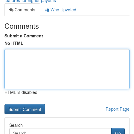
features-for-higher-payouts
Comments
Who Upvoted
Comments
Submit a Comment
No HTML
HTML is disabled
Report Page
Search
Go