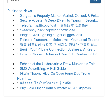
Published News
1
Gurgaon's Property Market Market: Outlook & Pot...
1
Secure Access: A Deep Dive into Transmit Securi...
1
Telegram 应用copyright ：最新版本 安装指南
1
ck44chhoy hack copyright download
1
Elegant Wall Lighting : Light Suggestions ...
1
Reliable Plumbers in Melbourne: Your Local Experts
1
명품 레플리카 쇼핑몰, 진짜처럼 완벽한 고품질 레...
1
Begin Your Private Connection Business: A Res...
1
How to Choose Richmond Concrete Contractor for
...
1
Echoes of the Underdark: A Drow Musician's Tale
1
SMS Advertising: A Full Guide
1
98win Thuong Hieu Ca Cuoc Hang Dau Trong
Nganh ...
1
สล็อตออนไลน์: คู่มือสำหรับผู้เริ่มต้น
1
Buy Gold Finger Ram e-waste: Quick Dispatch...