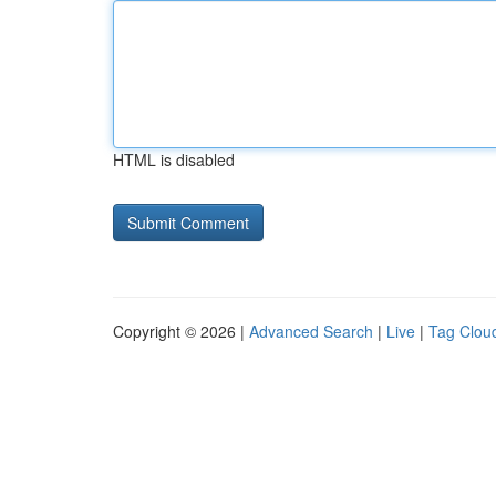
HTML is disabled
Copyright © 2026 |
Advanced Search
|
Live
|
Tag Clou