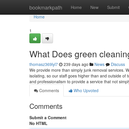
Home
bookmarkpath
Home
New
Submit
Home
1
What Does green cleani
thomasz369lyl7
239 days ago
News
Discuss
We provide more than simply junk removal services. We
isolating, so our staff goes higher than and outside of
and professionalism to provide a service that not simp
Comments
Who Upvoted
Comments
Submit a Comment
No HTML