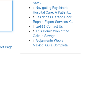
Safe?
1
Navigating Psychiatric
Hospital Care: A Patient...
1
Las Vegas Garage Door
Repair: Expert Services Y...
1
ize888 Contact Us
1
This Domination of the
Goliath Savage
1
Alojamiento Web en
México: Guía Completa
ort Page