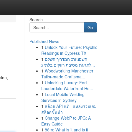
Search
Go
Published News
1
Unlock Your Future: Psychic
Readings in Cypress TX
1
חשפניות: המדריך השלם
לחגיגת מסיבת רווקים בלתי נ...
1
Woodworking Manchester:
Tailor-made Craftsma...
sion,
1
Unlocking Luxury: Fort
Lauderdale Waterfront Ho...
1
Local Mobile Welding
Services in Sydney
1
สล็อต API แท้ : แหล่งรวมเกม
สล็อตชั้นนำ
1
Change WebP to JPG: A
Easy Guide
1
88m: What is it and is it