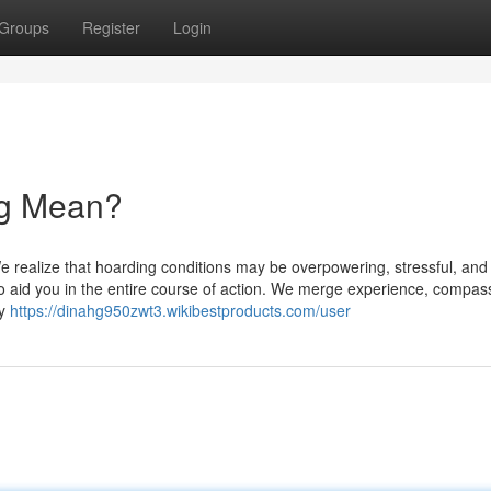
Groups
Register
Login
ng Mean?
 realize that hoarding conditions may be overpowering, stressful, and
 to aid you in the entire course of action. We merge experience, compas
ly
https://dinahg950zwt3.wikibestproducts.com/user