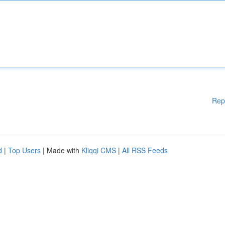
Rep
d
|
Top Users
| Made with
Kliqqi CMS
|
All RSS Feeds