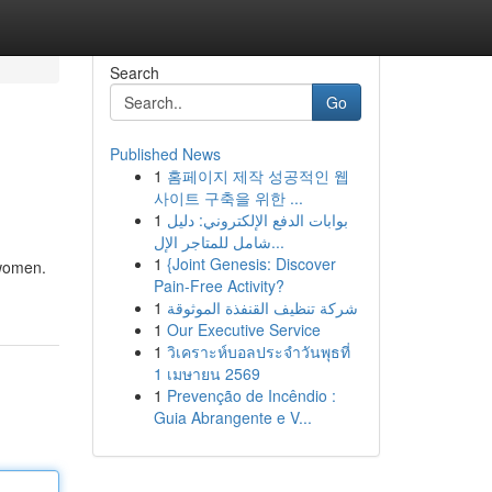
Search
Go
Published News
1
홈페이지 제작 성공적인 웹
사이트 구축을 위한 ...
1
بوابات الدفع الإلكتروني: دليل
شامل للمتاجر الإل...
1
{Joint Genesis: Discover
 women.
Pain-Free Activity?
1
شركة تنظيف القنفذة الموثوقة
1
Our Executive Service
1
วิเคราะห์บอลประจำวันพุธที่
1 เมษายน 2569
1
Prevenção de Incêndio :
Guia Abrangente e V...