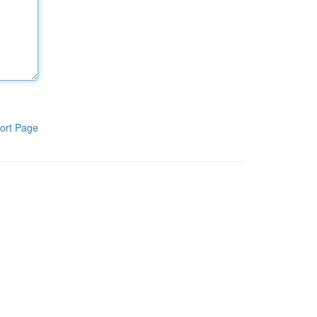
ort Page