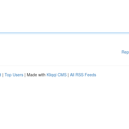
Rep
d
|
Top Users
| Made with
Kliqqi CMS
|
All RSS Feeds