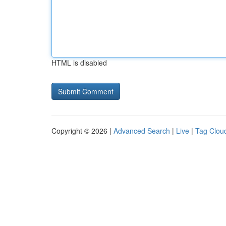
HTML is disabled
Copyright © 2026 |
Advanced Search
|
Live
|
Tag Clou