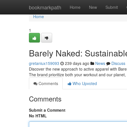
Home
bookmarkpath
Home
New
Submit
Home
1
Barely Naked: Sustainab
gretaniux159093
239 days ago
News
Discuss
Discover the new approach to active apparel with Bar
The brand prioritize both your workout and our planet, 
Comments
Who Upvoted
Comments
Submit a Comment
No HTML