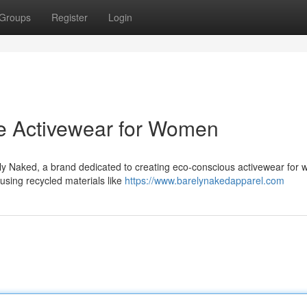
Groups
Register
Login
le Activewear for Women
ely Naked, a brand dedicated to creating eco-conscious activewear for
using recycled materials like
https://www.barelynakedapparel.com