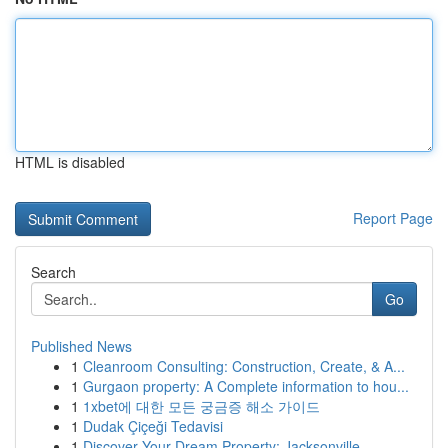
HTML is disabled
Report Page
Search
Go
Published News
1
Cleanroom Consulting: Construction, Create, & A...
1
Gurgaon property: A Complete information to hou...
1
1xbet에 대한 모든 궁금증 해소 가이드
1
Dudak Çiçeği Tedavisi
1
Discover Your Dream Property: Jacksonville ...