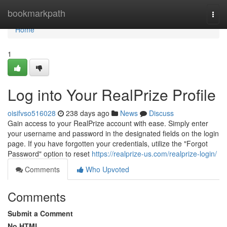
Home
bookmarkpath
Togg
navi
Home
1
Log into Your RealPrize Profile
oisifvso516028
238 days ago
News
Discuss
Gain access to your RealPrize account with ease. Simply enter
your username and password in the designated fields on the login
page. If you have forgotten your credentials, utilize the "Forgot
Password" option to reset
https://realprize-us.com/realprize-login/
Comments
Who Upvoted
Comments
Submit a Comment
No HTML