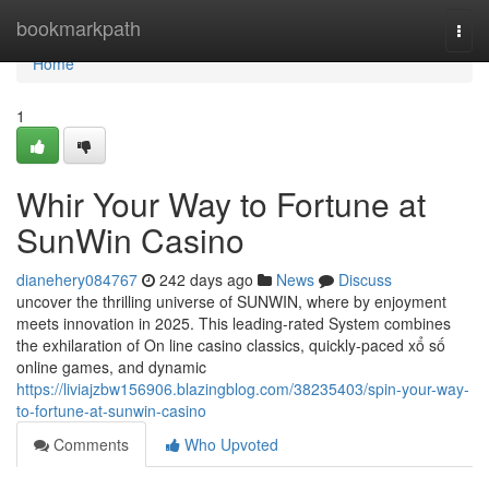
Home
bookmarkpath
Togg
navi
Home
1
Whir Your Way to Fortune at
SunWin Casino
dianehery084767
242 days ago
News
Discuss
uncover the thrilling universe of SUNWIN, where by enjoyment
meets innovation in 2025. This leading-rated System combines
the exhilaration of On line casino classics, quickly-paced xổ số
online games, and dynamic
https://liviajzbw156906.blazingblog.com/38235403/spin-your-way-
to-fortune-at-sunwin-casino
Comments
Who Upvoted