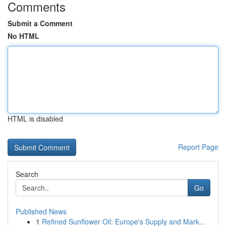
Comments
Submit a Comment
No HTML
HTML is disabled
Report Page
Search
Go
Published News
1
Refined Sunflower Oil: Europe's Supply and Mark...