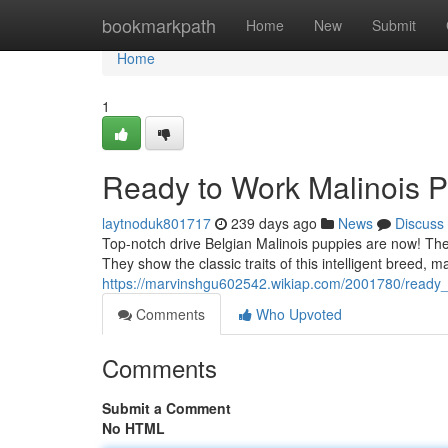
Home
bookmarkpath
Home
New
Submit
Home
1
Ready to Work Malinois 
laytnoduk801717
239 days ago
News
Discuss
Top-notch drive Belgian Malinois puppies are now! Th
They show the classic traits of this intelligent breed, m
https://marvinshgu602542.wikiap.com/2001780/ready
Comments
Who Upvoted
Comments
Submit a Comment
No HTML