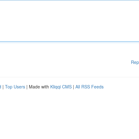
Rep
d
|
Top Users
| Made with
Kliqqi CMS
|
All RSS Feeds