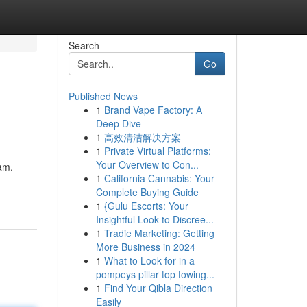
Search
Go
Published News
1
Brand Vape Factory: A
Deep Dive
1
高效清洁解决方案
1
Private Virtual Platforms:
Your Overview to Con...
am.
1
California Cannabis: Your
Complete Buying Guide
1
{Gulu Escorts: Your
Insightful Look to Discree...
1
Tradie Marketing: Getting
More Business in 2024
1
What to Look for in a
pompeys pillar top towing...
1
Find Your Qibla Direction
Easily