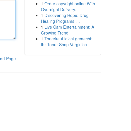
1
Order copyright online With
Overnight Delivery.
1
Discovering Hope: Drug
Healing Programs i...
1
Live Cam Entertainment: A
Growing Trend
1
Tonerkauf leicht gemacht:
Ihr Toner-Shop Vergleich
ort Page