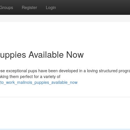
Groups
Register
Login
Puppies Available Now
ese exceptional pups have been developed in a loving structured progr
aking them perfect for a variety of
_to_work_malinois_puppies_available_now