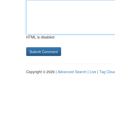
HTML is disabled
Copyright © 2026 |
Advanced Search
|
Live
|
Tag Clou