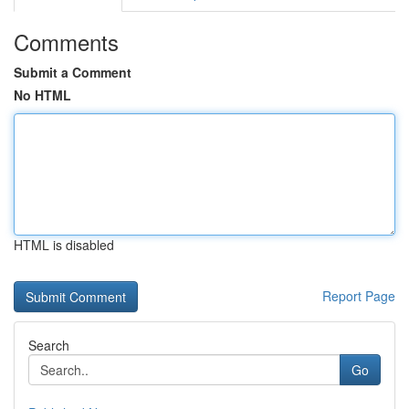
Comments
Submit a Comment
No HTML
HTML is disabled
Report Page
Search
Go