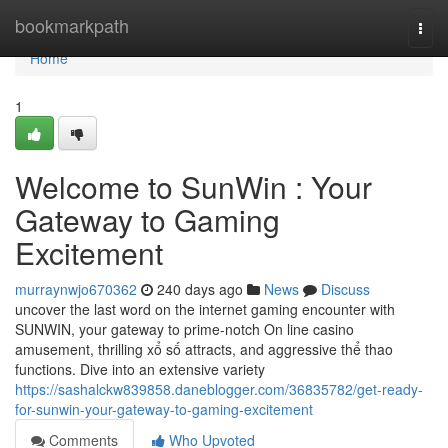
Home
bookmarkpath
Togg
navi
Home
1
Welcome to SunWin : Your
Gateway to Gaming
Excitement
murraynwjo670362
240 days ago
News
Discuss
uncover the last word on the internet gaming encounter with
SUNWIN, your gateway to prime-notch On line casino
amusement, thrilling xổ số attracts, and aggressive thể thao
functions. Dive into an extensive variety
https://sashalckw839858.daneblogger.com/36835782/get-ready-
for-sunwin-your-gateway-to-gaming-excitement
Comments
Who Upvoted