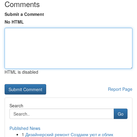
Comments
Submit a Comment
No HTML
HTML is disabled
Report Page
Search
Go
Published News
1
Дизайнерский ремонт Создаем уют и облик