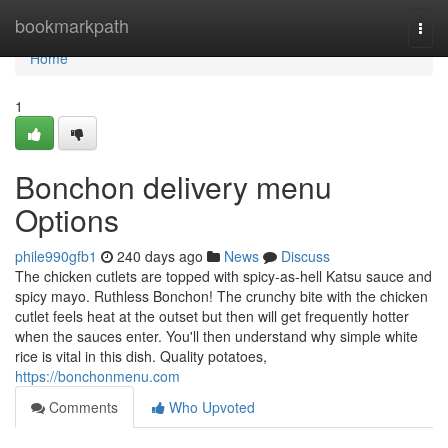
Home
bookmarkpath
Togg
navi
Home
1
Bonchon delivery menu
Options
phile990gfb1
240 days ago
News
Discuss
The chicken cutlets are topped with spicy-as-hell Katsu sauce and
spicy mayo. Ruthless Bonchon! The crunchy bite with the chicken
cutlet feels heat at the outset but then will get frequently hotter
when the sauces enter. You'll then understand why simple white
rice is vital in this dish. Quality potatoes,
https://bonchonmenu.com
Comments
Who Upvoted