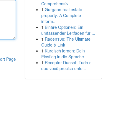
Comprehensiv...
1
Gurgaon real estate
property: A Complete
inform...
1
Binäre Optionen: Ein
umfassender Leitfaden für ...
1
Raden138: The Ultimate
Guide & Link
1
Kurdisch lernen: Dein
Einstieg in die Sprache
ort Page
1
Receptor Duosat: Tudo o
que você precisa ente...