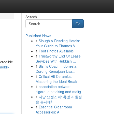
Search
Go
Published News
1
Slough & Reading Hotels:
Your Guide to Thames V...
1
Foot Photos Available
1
Trustworthy End Of Lease
Services With Rubbish ...
ncredible
1
Bisnis Coach Indonesia:
mobil-
Dorong Kemajuan Usa...
1
Critical Hit Ceramics:
Mastering the Ideal Break
1
association between
cigarette smoking and malig...
1
다낭 요정스파: 휴양과 힐링
을 동시에!
1
Essential Cleanroom
Accessories: A