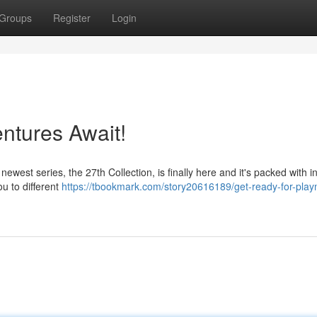
Groups
Register
Login
ntures Await!
ewest series, the 27th Collection, is finally here and it's packed with i
ou to different
https://tbookmark.com/story20616189/get-ready-for-play