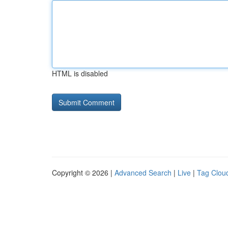
HTML is disabled
Copyright © 2026 |
Advanced Search
|
Live
|
Tag Clou