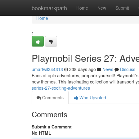
Home
bookmarkpath
Home
New
Submit
Home
1
Playmobil Series 27: Adve
umarfwil344313
238 days ago
News
Discuss
Fans of epic adventures, prepare yourself! Playmobil's n
new themes. This fascinating collection will transport y
series-27-exciting-adventures
Comments
Who Upvoted
Comments
Submit a Comment
No HTML