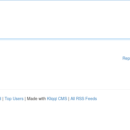
Rep
d
|
Top Users
| Made with
Kliqqi CMS
|
All RSS Feeds