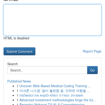
HTML is disabled
Report Page
Search
Go
Published News
1
Uncover Web-Based Medical Coding Training ...
1
아네론 니스캡: 멀미 불편함 끝, 안락한 여행을 ...
1
חשפניות: המדריך המלא למצוא את המושלמת
1
Advanced investment methodologies forge the fut...
1
Receptor Alphasat TX AI: A Comprehensive