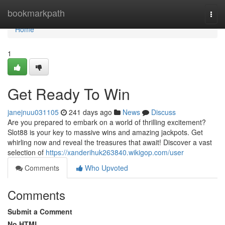
Home
bookmarkpath
Togg
navi
Home
1
Get Ready To Win
janejnuu031105
241 days ago
News
Discuss
Are you prepared to embark on a world of thrilling excitement?
Slot88 is your key to massive wins and amazing jackpots. Get
whirling now and reveal the treasures that await! Discover a vast
selection of
https://xanderihuk263840.wikigop.com/user
Comments
Who Upvoted
Comments
Submit a Comment
No HTML