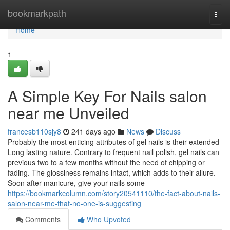
Home
bookmarkpath
Togg
navi
Home
1
A Simple Key For Nails salon
near me Unveiled
francesb110sjy8
241 days ago
News
Discuss
Probably the most enticing attributes of gel nails is their extended-
Long lasting nature. Contrary to frequent nail polish, gel nails can
previous two to a few months without the need of chipping or
fading. The glossiness remains intact, which adds to their allure.
Soon after manicure, give your nails some
https://bookmarkcolumn.com/story20541110/the-fact-about-nails-
salon-near-me-that-no-one-is-suggesting
Comments
Who Upvoted