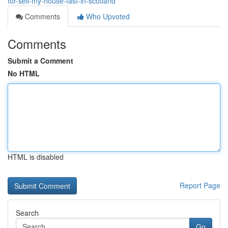
for-sell-my-house-fast-in-scotland
Comments
Who Upvoted
Comments
Submit a Comment
No HTML
HTML is disabled
Report Page
Search
Go