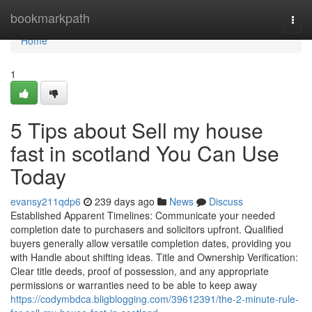
Home
bookmarkpath
Togg
navi
Home
1
5 Tips about Sell my house
fast in scotland You Can Use
Today
evansy211qdp6
239 days ago
News
Discuss
Established Apparent Timelines: Communicate your needed
completion date to purchasers and solicitors upfront. Qualified
buyers generally allow versatile completion dates, providing you
with Handle about shifting ideas. Title and Ownership Verification:
Clear title deeds, proof of possession, and any appropriate
permissions or warranties need to be able to keep away
https://codymbdca.bligblogging.com/39612391/the-2-minute-rule-