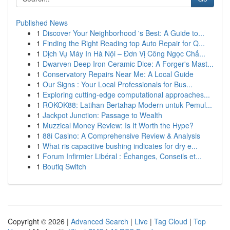
Published News
1
Discover Your Neighborhood 's Best: A Guide to...
1
Finding the Right Reading top Auto Repair for Q...
1
Dịch Vụ Máy In Hà Nội – Đơn Vị Công Ngọc Chấ...
1
Dwarven Deep Iron Ceramic Dice: A Forger's Mast...
1
Conservatory Repairs Near Me: A Local Guide
1
Our Signs : Your Local Professionals for Bus...
1
Exploring cutting-edge computational approaches...
1
ROKOK88: Latihan Bertahap Modern untuk Pemul...
1
Jackpot Junction: Passage to Wealth
1
Muzzical Money Review: Is It Worth the Hype?
1
88i Casino: A Comprehensive Review & Analysis
1
What ris capacitive bushing indicates for dry e...
1
Forum Infirmier Libéral : Échanges, Conseils et...
1
Boutiq Switch
Copyright © 2026 |
Advanced Search
|
Live
|
Tag Cloud
|
Top