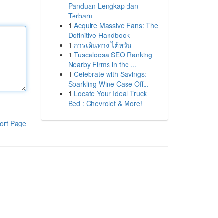
Panduan Lengkap dan
Terbaru ...
1
Acquire Massive Fans: The
Definitive Handbook
1
การเดินทาง ไต้หวัน
1
Tuscaloosa SEO Ranking
Nearby Firms in the ...
1
Celebrate with Savings:
Sparkling Wine Case Off...
1
Locate Your Ideal Truck
Bed : Chevrolet & More!
ort Page