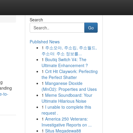
Search
Go
Published News
1
주소모아, 주소킹, 주소월드,
주소야: 주소 정보를...
1
Boutiq Switch V4: The
Ultimate Enhancement ?
1
Crit Hit Claywork: Perfecting
the Perfect Shatter
ng
1
Manganese Dioxide
tanding
(MnO2): Properties and Uses
e-to-
1
Meme Soundboard: Your
Ultimate Hilarious Noise
1
I unable to complete this
request .
1
America 250 Veterans:
Investigative Reports on ...
1
Situs Megadewa88