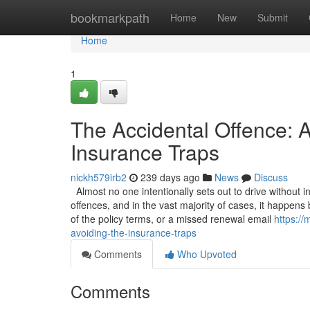
Home
bookmarkpath
Home
New
Submit
Home
1
The Accidental Offence: A
Insurance Traps
nickh579irb2
239 days ago
News
Discuss
Almost no one intentionally sets out to drive without 
offences, and in the vast majority of cases, it happen
of the policy terms, or a missed renewal email
https:/
avoiding-the-insurance-traps
Comments
Who Upvoted
Comments