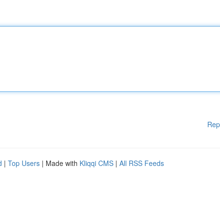
Rep
d
|
Top Users
| Made with
Kliqqi CMS
|
All RSS Feeds