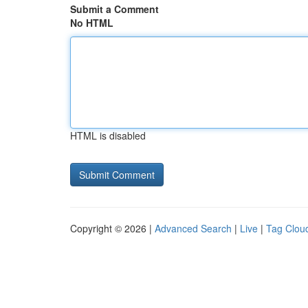
Submit a Comment
No HTML
HTML is disabled
Copyright © 2026 |
Advanced Search
|
Live
|
Tag Clou