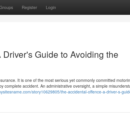
Groups
Register
Login
 Driver's Guide to Avoiding the
insurance. It is one of the most serious yet commonly committed motori
s by complete accident. An administrative oversight, a simple misunders
/mysitesname.com/story10629805/the-accidental-offence-a-driver-s-guid