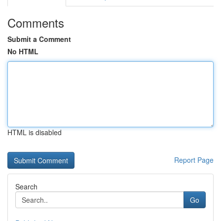
Comments
Submit a Comment
No HTML
HTML is disabled
Report Page
Search
Go