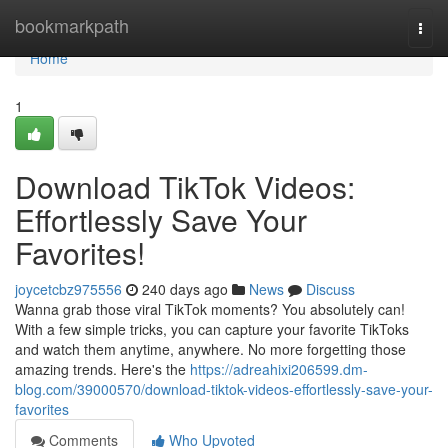
Home
bookmarkpath
Togg
navi
Home
1
Download TikTok Videos:
Effortlessly Save Your
Favorites!
joycetcbz975556
240 days ago
News
Discuss
Wanna grab those viral TikTok moments? You absolutely can!
With a few simple tricks, you can capture your favorite TikToks
and watch them anytime, anywhere. No more forgetting those
amazing trends. Here's the
https://adreahixi206599.dm-
blog.com/39000570/download-tiktok-videos-effortlessly-save-your-
favorites
Comments
Who Upvoted