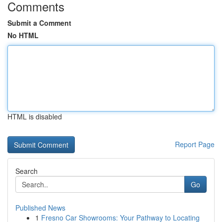
Comments
Submit a Comment
No HTML
HTML is disabled
Report Page
Search
Go
Published News
1
Fresno Car Showrooms: Your Pathway to Locating