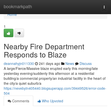
Home
bookmarkpath
Togg
navi
Home
1
Nearby Fire Department
Responds to Blaze
deannahyjn011330
241 days ago
News
Discuss
A large/Fierce/Massive blaze erupted early this morning/late
yesterday evening/suddenly this afternoon at a residential
building/a commercial property/an industrial facility in the heart of
the city/a quiet suburb/a
https://nevebytn405440.blogsuperapp.com/39449526/error-code-
504
Comments
Who Upvoted