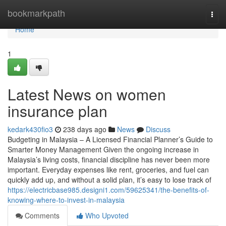
Home
bookmarkpath
Togg
navi
Home
1
Latest News on women
insurance plan
kedark430fio3
238 days ago
News
Discuss
Budgeting in Malaysia – A Licensed Financial Planner’s Guide to
Smarter Money Management Given the ongoing increase in
Malaysia’s living costs, financial discipline has never been more
important. Everyday expenses like rent, groceries, and fuel can
quickly add up, and without a solid plan, it’s easy to lose track of
https://electricbase985.designi1.com/59625341/the-benefits-of-
knowing-where-to-invest-in-malaysia
Comments
Who Upvoted