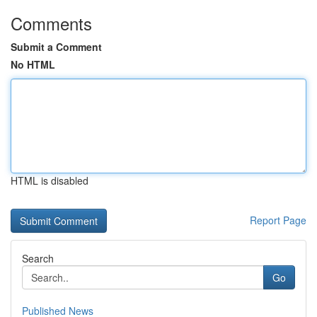
Comments
Submit a Comment
No HTML
HTML is disabled
Report Page
Search
Go
Published News