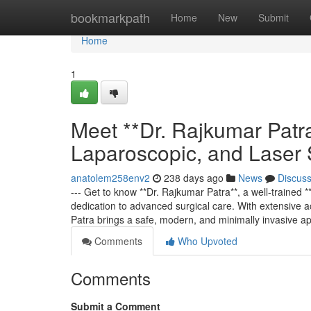
Home
bookmarkpath
Home
New
Submit
Home
1
Meet **Dr. Rajkumar Patra
Laparoscopic, and Laser
anatolem258env2
238 days ago
News
Discus
--- Get to know **Dr. Rajkumar Patra**, a well-trained
dedication to advanced surgical care. With extensive a
Patra brings a safe, modern, and minimally invasive a
Comments
Who Upvoted
Comments
Submit a Comment