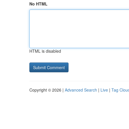
No HTML
HTML is disabled
Copyright © 2026 |
Advanced Search
|
Live
|
Tag Clou