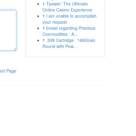
1
Tpower: The Ultimate
Online Casino Experience
1
I am unable to accomplish
your request.
1
Invest regarding Precious
Commodities : A...
1
.308 Cartridge : 168Grain
Round with Pow...
ort Page