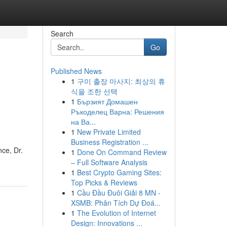
Search
Go
Published News
1
구미 출장 마사지: 최상의 휴
식을 조한 선택
1
Бързият Домашен
Ръкоделец Варна: Решения
на Ва...
1
New Private Limited
Business Registration ...
nce, Dr.
1
Done On Command Review
– Full Software Analysis
1
Best Crypto Gaming Sites:
Top Picks & Reviews
1
Cầu Đầu Đuôi Giải 8 MN -
XSMB: Phân Tích Dự Đoá...
1
The Evolution of Internet
Design: Innovations ...