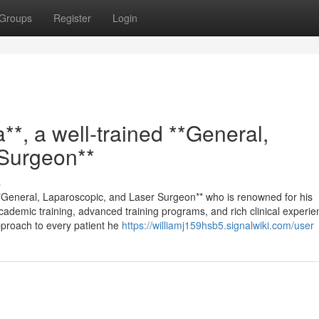
Groups
Register
Login
**, a well-trained **General,
 Surgeon**
s
 **General, Laparoscopic, and Laser Surgeon** who is renowned for his
cademic training, advanced training programs, and rich clinical experie
pproach to every patient he
https://williamj159hsb5.signalwiki.com/user