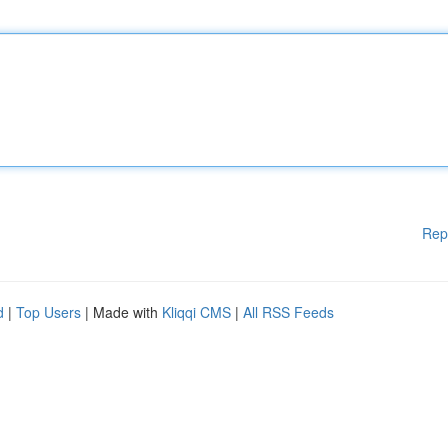
Rep
d
|
Top Users
| Made with
Kliqqi CMS
|
All RSS Feeds