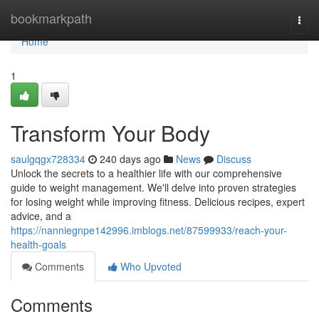
Home
bookmarkpath
Togg
navi
Home
1
Transform Your Body
saulgqgx728334
240 days ago
News
Discuss
Unlock the secrets to a healthier life with our comprehensive
guide to weight management. We'll delve into proven strategies
for losing weight while improving fitness. Delicious recipes, expert
advice, and a
https://nanniegnpe142996.imblogs.net/87599933/reach-your-
health-goals
Comments
Who Upvoted
Comments