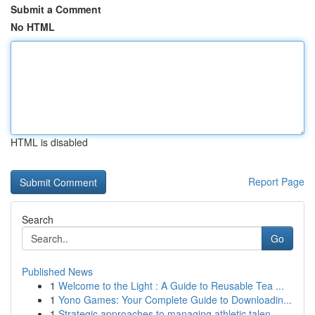
Submit a Comment
No HTML
HTML is disabled
Report Page
Search
Go
Published News
1
Welcome to the Light : A Guide to Reusable Tea ...
1
Yono Games: Your Complete Guide to Downloadin...
1
Strategic approaches to managing athletic talen...