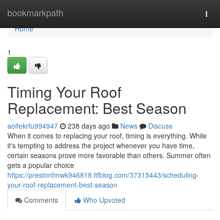
Home
bookmarkpath
Togg
navi
Home
1
Timing Your Roof
Replacement: Best Season
aoifekrfu994947
238 days ago
News
Discuss
When it comes to replacing your roof, timing is everything. While
it's tempting to address the project whenever you have time,
certain seasons prove more favorable than others. Summer often
gets a popular choice
https://prestonfmwk946818.ltfblog.com/37315443/scheduling-
your-roof-replacement-best-season
Comments
Who Upvoted