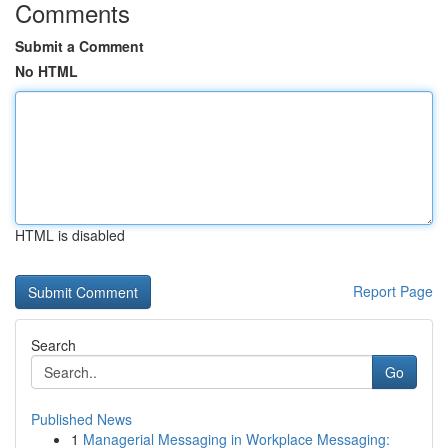
Comments
Submit a Comment
No HTML
HTML is disabled
Report Page
Search
Go
Published News
1
Managerial Messaging in Workplace Messaging: