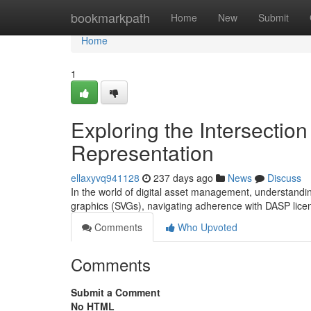
Home
bookmarkpath
Home
New
Submit
Home
1
Exploring the Intersecti
Representation
ellaxyvq941128
237 days ago
News
Discuss
In the world of digital asset management, understanding
graphics (SVGs), navigating adherence with DASP licen
Comments
Who Upvoted
Comments
Submit a Comment
No HTML