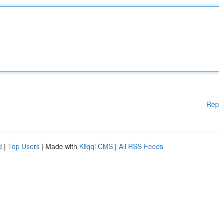
Rep
d
|
Top Users
| Made with
Kliqqi CMS
|
All RSS Feeds