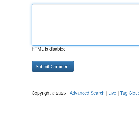
HTML is disabled
Copyright © 2026 |
Advanced Search
|
Live
|
Tag Clou