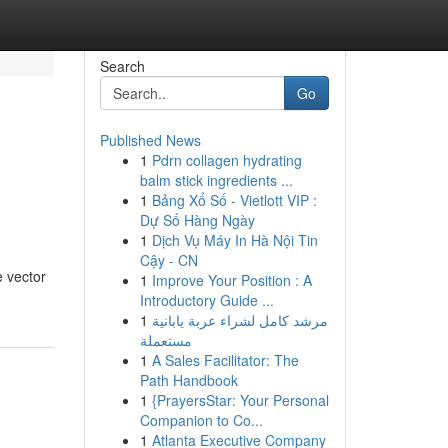
Search
Go
Published News
1
Pdrn collagen hydrating
balm stick ingredients ...
1
Bảng Xổ Số - Vietlott VIP :
Dự Số Hàng Ngày
1
Dịch Vụ Máy In Hà Nội Tin
Cậy - CN
e vector
1
Improve Your Position : A
Introductory Guide ...
1
مرشد كامل لشراء عربة يابانية
مستعملة
1
A Sales Facilitator: The
Path Handbook
1
{PrayersStar: Your Personal
Companion to Co...
1
Atlanta Executive Company