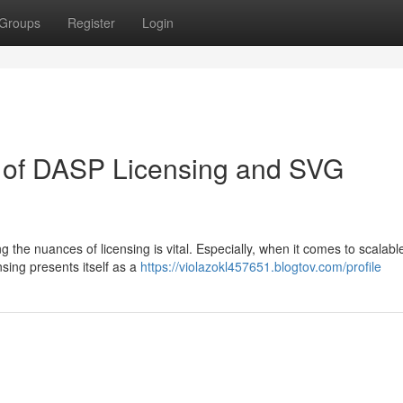
Groups
Register
Login
on of DASP Licensing and SVG
 the nuances of licensing is vital. Especially, when it comes to scalabl
sing presents itself as a
https://violazokl457651.blogtov.com/profile