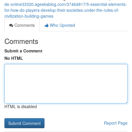
de-online33320.ageeksblog.com/37464817/5-essential-elements-
for-how-do-players-develop-their-societies-under-the-rules-of-
civilization-building-games
Comments
Who Upvoted
Comments
Submit a Comment
No HTML
HTML is disabled
Report Page