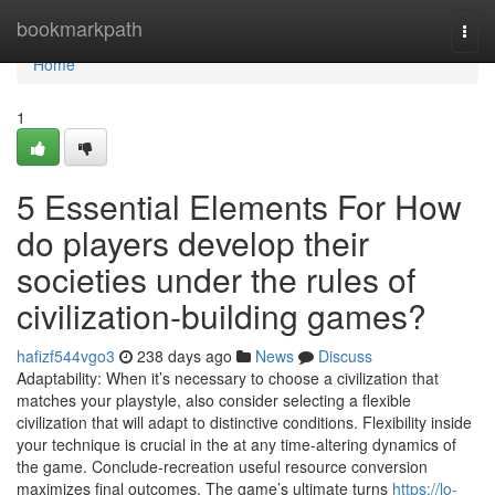
Home
bookmarkpath
Togg
navi
Home
1
5 Essential Elements For How
do players develop their
societies under the rules of
civilization-building games?
hafizf544vgo3
238 days ago
News
Discuss
Adaptability: When it’s necessary to choose a civilization that
matches your playstyle, also consider selecting a flexible
civilization that will adapt to distinctive conditions. Flexibility inside
your technique is crucial in the at any time-altering dynamics of
the game. Conclude-recreation useful resource conversion
maximizes final outcomes. The game’s ultimate turns
https://lo-