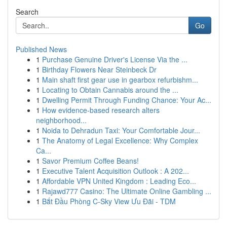
Search
Go
Published News
1
Purchase Genuine Driver's License Via the ...
1
Birthday Flowers Near Steinbeck Dr
1
Main shaft first gear use in gearbox refurbishm...
1
Locating to Obtain Cannabis around the ...
1
Dwelling Permit Through Funding Chance: Your Ac...
1
How evidence-based research alters
neighborhood...
1
Noida to Dehradun Taxi: Your Comfortable Jour...
1
The Anatomy of Legal Excellence: Why Complex
Ca...
1
Savor Premium Coffee Beans!
1
Executive Talent Acquisition Outlook : A 202...
1
Affordable VPN United Kingdom : Leading Eco...
1
Rajawd777 Casino: The Ultimate Online Gambling ...
1
Bắt Đầu Phòng C-Sky View Ưu Đãi - TDM