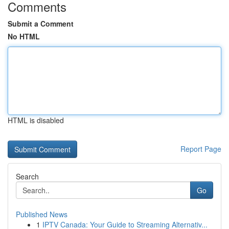
Comments
Submit a Comment
No HTML
HTML is disabled
Report Page
Search
Go
Published News
1
IPTV Canada: Your Guide to Streaming Alternativ...