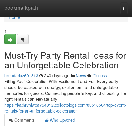
Home
bookmarkpath
Togg
navi
Home
1
Must-Try Party Rental Ideas for
an Unforgettable Celebration
brendarlxz601313
240 days ago
News
Discuss
Filling Your Celebration With Excitement and Fun Every party
should be packed with energy, excitement, and unforgettable
memories for guests. Connecting people is key, and choosing the
right rentals can elevate any
https://kathrynlwea754912.collectblogs.com/83518504/top-event-
rentals-for-an-unforgettable-celebration
Comments
Who Upvoted