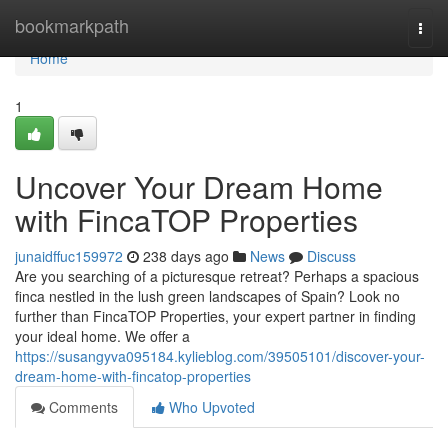
Home
bookmarkpath
Togg
navi
Home
1
Uncover Your Dream Home
with FincaTOP Properties
junaidffuc159972
238 days ago
News
Discuss
Are you searching of a picturesque retreat? Perhaps a spacious
finca nestled in the lush green landscapes of Spain? Look no
further than FincaTOP Properties, your expert partner in finding
your ideal home. We offer a
https://susangyva095184.kylieblog.com/39505101/discover-your-
dream-home-with-fincatop-properties
Comments
Who Upvoted