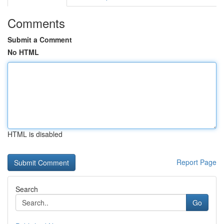
Comments
Submit a Comment
No HTML
HTML is disabled
Report Page
Search
Go