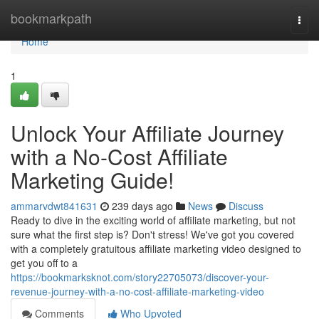
Home
bookmarkpath
Togg
navi
Home
1
Unlock Your Affiliate Journey
with a No-Cost Affiliate
Marketing Guide!
ammarvdwt841631
239 days ago
News
Discuss
Ready to dive in the exciting world of affiliate marketing, but not
sure what the first step is? Don't stress! We've got you covered
with a completely gratuitous affiliate marketing video designed to
get you off to a
https://bookmarksknot.com/story22705073/discover-your-
revenue-journey-with-a-no-cost-affiliate-marketing-video
Comments
Who Upvoted