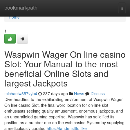
Home
bookmarkpath
Togg
navi
Home
1
Waspwin Wager On line casino
Slot: Your Manual to the most
beneficial Online Slots and
largest Jackpots
michaelw357vyb4
237 days ago
News
Discuss
Dive headfirst to the exhilarating environment of Waspwin Wager
On line casino Slot, the final word location for on-line slot
enthusiasts seeking quality amusement, enormous jackpots, and
an unparalleled gaming expertise. Waspwin has solidified its
position as a number one on the web casino System by supplying
a meticulously curated
https://landenstttq.like-