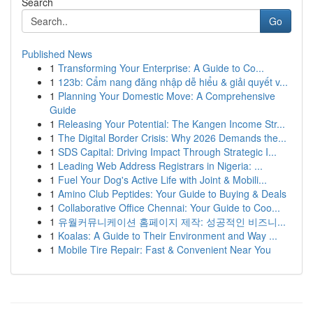
Search
Go
Published News
1
Transforming Your Enterprise: A Guide to Co...
1
123b: Cẩm nang đăng nhập dễ hiểu & giải quyết v...
1
Planning Your Domestic Move: A Comprehensive
Guide
1
Releasing Your Potential: The Kangen Income Str...
1
The Digital Border Crisis: Why 2026 Demands the...
1
SDS Capital: Driving Impact Through Strategic I...
1
Leading Web Address Registrars in Nigeria: ...
1
Fuel Your Dog's Active Life with Joint & Mobili...
1
Amino Club Peptides: Your Guide to Buying & Deals
1
Collaborative Office Chennai: Your Guide to Coo...
1
유월커뮤니케이션 홈페이지 제작: 성공적인 비즈니...
1
Koalas: A Guide to Their Environment and Way ...
1
Mobile Tire Repair: Fast & Convenient Near You