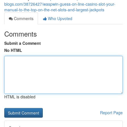
blogs.com/38726427/waspwin-guess-on-line-casino-slot-your-
manual-to-the-top-on-the-net-slots-and-largest-jackpots
Comments
Who Upvoted
Comments
Submit a Comment
No HTML
HTML is disabled
Report Page