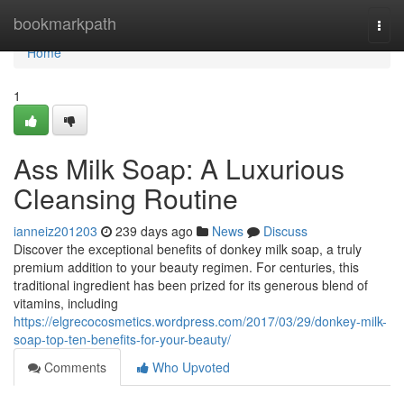
Home
bookmarkpath
Togg
navi
Home
1
Ass Milk Soap: A Luxurious
Cleansing Routine
ianneiz201203
239 days ago
News
Discuss
Discover the exceptional benefits of donkey milk soap, a truly
premium addition to your beauty regimen. For centuries, this
traditional ingredient has been prized for its generous blend of
vitamins, including
https://elgrecocosmetics.wordpress.com/2017/03/29/donkey-milk-
soap-top-ten-benefits-for-your-beauty/
Comments
Who Upvoted