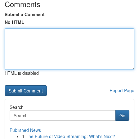
Comments
Submit a Comment
No HTML
HTML is disabled
Report Page
Search
Go
Published News
1
The Future of Video Streaming: What's Next?