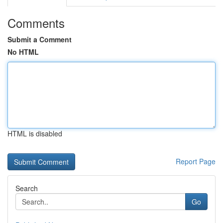
Comments
Submit a Comment
No HTML
HTML is disabled
Report Page
Search
Go