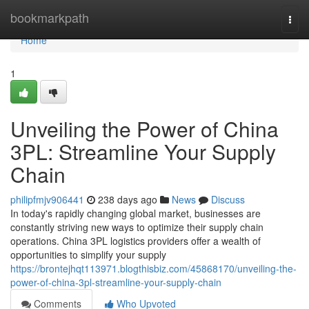
Home
bookmarkpath
Togg
navi
Home
1
Unveiling the Power of China
3PL: Streamline Your Supply
Chain
philipfmjv906441
238 days ago
News
Discuss
In today's rapidly changing global market, businesses are
constantly striving new ways to optimize their supply chain
operations. China 3PL logistics providers offer a wealth of
opportunities to simplify your supply
https://brontejhqt113971.blogthisbiz.com/45868170/unveiling-the-
power-of-china-3pl-streamline-your-supply-chain
Comments
Who Upvoted