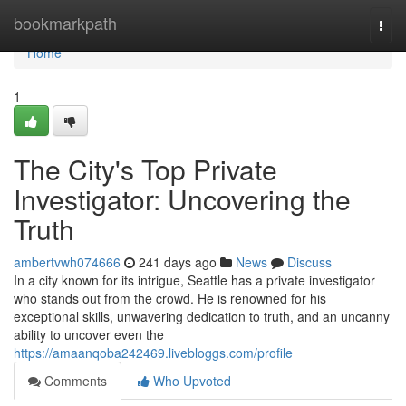
Home
bookmarkpath
Togg
navi
Home
1
The City's Top Private
Investigator: Uncovering the
Truth
ambertvwh074666
241 days ago
News
Discuss
In a city known for its intrigue, Seattle has a private investigator
who stands out from the crowd. He is renowned for his
exceptional skills, unwavering dedication to truth, and an uncanny
ability to uncover even the
https://amaanqoba242469.livebloggs.com/profile
Comments
Who Upvoted