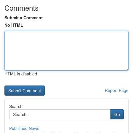
Comments
Submit a Comment
No HTML
HTML is disabled
Report Page
Search
Go
Published News