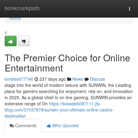
Home
bookmarkpath
Togg
navi
Home
1
The Premier Choice for Online
Entertainment
lorisfes677746
237 days ago
News
Discuss
stage into the world of modern leisure with SUNWIN, the Leading
place for gamers searching for enjoyment, rely on, and innovation
in 2025. As a global chief in on line gaming, SUNWIN provides an
extensive range of On
https://liviasdeb087111.jts-
blog.com/37037878/sunwin-your-ultimate-online-casino-
destination
Comments
Who Upvoted