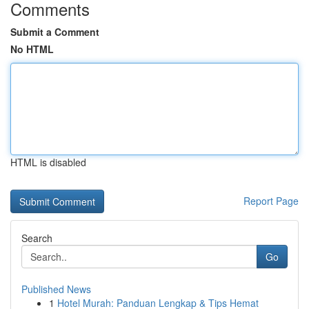
Comments
Submit a Comment
No HTML
HTML is disabled
Report Page
Search
Go
Published News
1
Hotel Murah: Panduan Lengkap & Tips Hemat