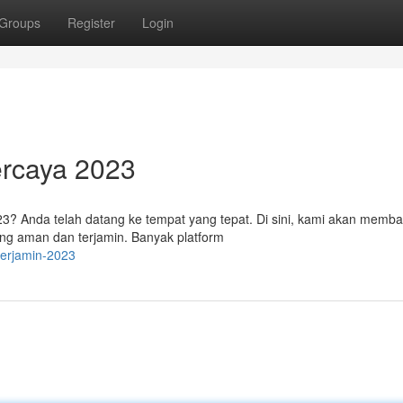
Groups
Register
Login
ercaya 2023
23? Anda telah datang ke tempat yang tepat. Di sini, kami akan memb
ang aman dan terjamin. Banyak platform
terjamin-2023