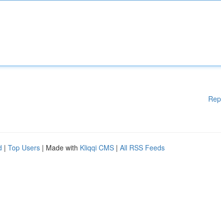
Rep
d
|
Top Users
| Made with
Kliqqi CMS
|
All RSS Feeds