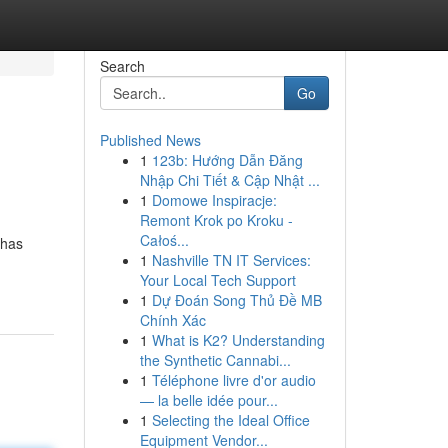
Search
Go
Published News
1
123b: Hướng Dẫn Đăng
Nhập Chi Tiết & Cập Nhật ...
1
Domowe Inspiracje:
Remont Krok po Kroku -
Całoś...
ahas
1
Nashville TN IT Services:
Your Local Tech Support
1
Dự Đoán Song Thủ Đề MB
Chính Xác
1
What is K2? Understanding
the Synthetic Cannabi...
1
Téléphone livre d'or audio
— la belle idée pour...
1
Selecting the Ideal Office
Equipment Vendor...