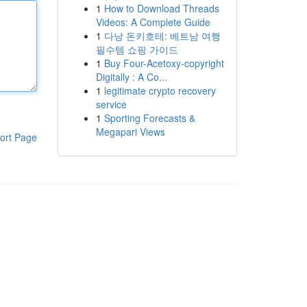
1
How to Download Threads
Videos: A Complete Guide
1
다낭 돈키호테: 베트남 여행
필수템 쇼핑 가이드
1
Buy Four-Acetoxy-copyright
Digitally : A Co...
1
legitimate crypto recovery
service
1
Sporting Forecasts &
Megapari Views
ort Page