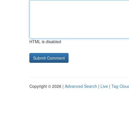
HTML is disabled
Copyright © 2026 |
Advanced Search
|
Live
|
Tag Clou