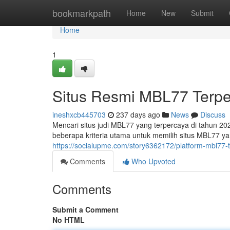
Home
bookmarkpath
Home
New
Submit
Home
1
Situs Resmi MBL77 Terp
ineshxcb445703
237 days ago
News
Discuss
Mencari situs judi MBL77 yang terpercaya di tahun 20
beberapa kriteria utama untuk memilih situs MBL77 y
https://socialupme.com/story6362172/platform-mbl77-
Comments
Who Upvoted
Comments
Submit a Comment
No HTML