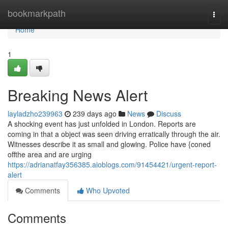
Home
bookmarkpath
Togg
navi
Home
1
Breaking News Alert
layladzho239963
239 days ago
News
Discuss
A shocking event has just unfolded in London. Reports are
coming in that a object was seen driving erratically through the air.
Witnesses describe it as small and glowing. Police have {coned
offthe area and are urging
https://adrianatfay356385.aioblogs.com/91454421/urgent-report-
alert
Comments
Who Upvoted
Comments