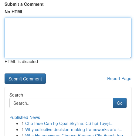
Submit a Comment
No HTML
HTML is disabled
Report Page
Search
Go
Published News
1
Cho thuê Căn hộ Opal Skyline: Cơ hội Tuyệt...
1
Why collective decision-making frameworks are r...
1
Why Homeowners Choose Panama City Beach top