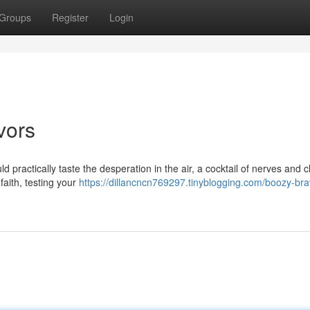
Groups
Register
Login
vors
ld practically taste the desperation in the air, a cocktail of nerves and 
 faith, testing your
https://dillancncn769297.tinyblogging.com/boozy-bra