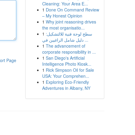
Cleaning: Your Area E...
1
Done On Command Review
– My Honest Opinion
1
Why joint reasoning drives
the most organisatio...
1
سطح لوحة فنية للالتشكيل:
دليل شامل الراغبين في ...
1
The advancement of
corporate responsibility in ...
1
San Diego's Artificial
ort Page
Intelligence Photo Kiosk...
1
Rick Simpson Oil for Sale
USA: Your Comprehen...
1
Exploring Eco-Friendly
Adventures in Albany, NY