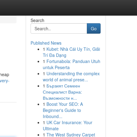
Search
Go
Published News
1
Kubet: Nhà Cái Uy Tín, Giải
Trí Đa Dạng
1
Fortunabola: Panduan Utuh
untuk Peserta
1
Understanding the complex
cheap
world of animal prese...
very-
1
Бързият Семеен
Специалист Варна:
Възможности н...
1
Boost Your SEO: A
Beginner's Guide to
Inbound...
1
UK Car Insurance: Your
Ultimate
1
The West Sydney Carpet