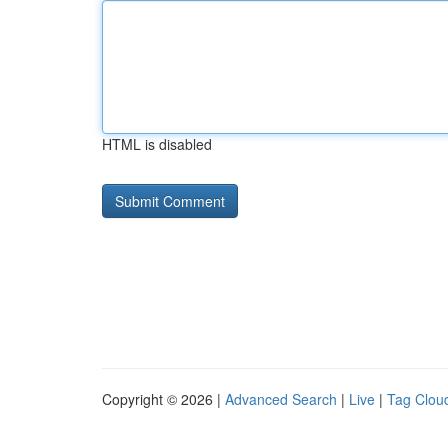
HTML is disabled
Copyright © 2026 |
Advanced Search
|
Live
|
Tag Clou