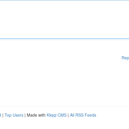
Rep
d
|
Top Users
| Made with
Kliqqi CMS
|
All RSS Feeds