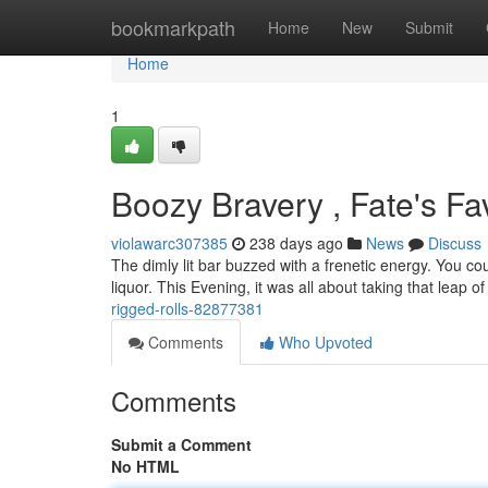
Home
bookmarkpath
Home
New
Submit
Home
1
Boozy Bravery , Fate's Fa
violawarc307385
238 days ago
News
Discuss
The dimly lit bar buzzed with a frenetic energy. You cou
liquor. This Evening, it was all about taking that leap of
rigged-rolls-82877381
Comments
Who Upvoted
Comments
Submit a Comment
No HTML