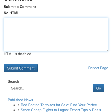
Submit a Comment
No HTML
HTML is disabled
Report Page
Search
Go
Published News
1
Red Footed Tortoises for Sale: Find Your Perfec...
1
Score Cheap Flights to Lagos: Expert Tips & Deals