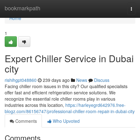
Home
bookmarkpath
Togg
navi
Home
1
Expert Chiller Service in Dubai
city
rishihgpt048860
239 days ago
News
Discuss
Facing chiller room issues in this city? Our qualified specialists
offer fast and efficient refrigeration service solutions. We
recognize the essential role chiller rooms play in various
industries across this location,
https://harleyegrd642976.free-
blogz.com/86156747/professional-chiller-room-repair-in-dubai-city
Comments
Who Upvoted
Comments